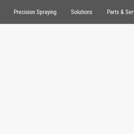
Precision Spraying
Solutions
Parts & Ser