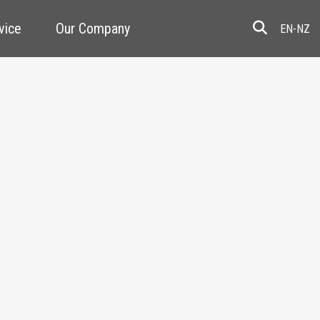
vice
Our Company