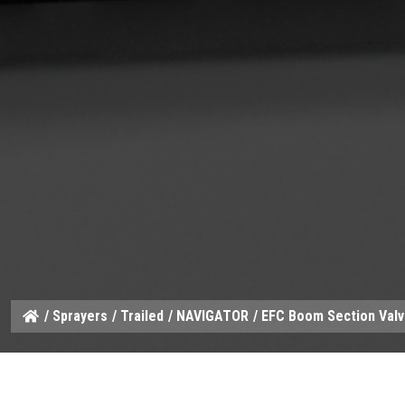
/
Sprayers
/
Trailed
/
NAVIGATOR
/ EFC Boom Section Val