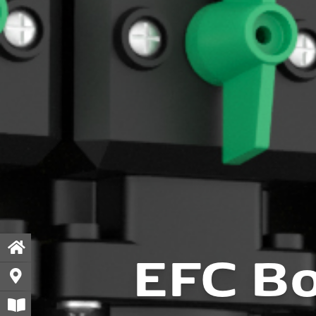
EFC Bo