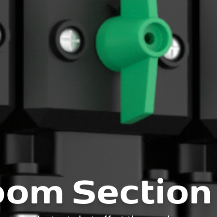
om Section