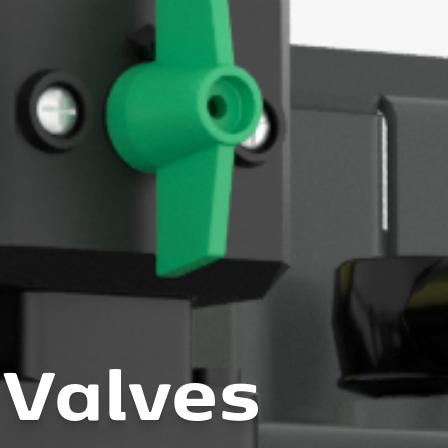
 Valves