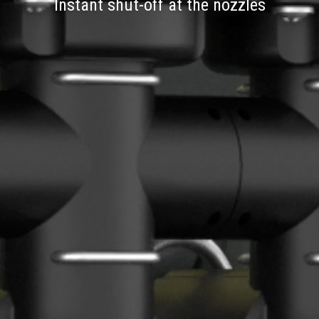
Instant shut-off at the nozzles