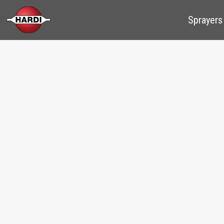
Sprayers