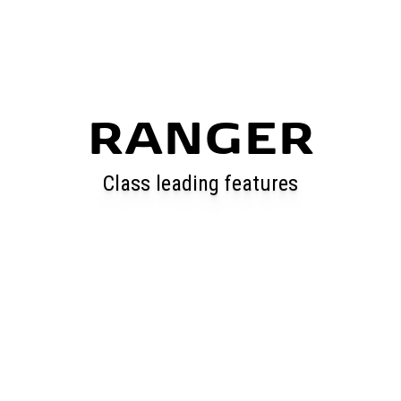
RANGER
Class leading features