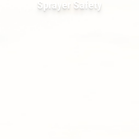
Sprayer Safety