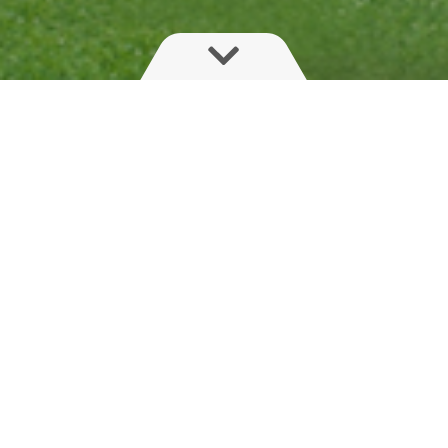
Safe crop protection is what HARDI
specialises in. Professional use of
crop protection products today
implies focus on reducing
environmental impact.