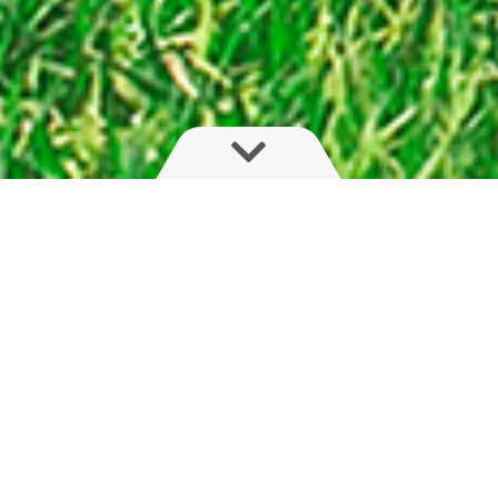
Flexible, light and compact
The HYS series is for farmers seeking boom
adaptability. With fast, on-the-go fold of boom,
arm or outer sections, this hydraulic boom with
trapeze suspension will please farmers with