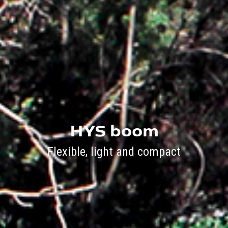
HYS boom
Flexible, light and compact