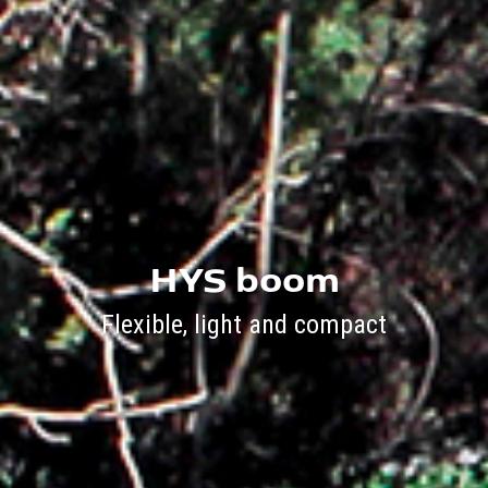
HYS boom
Flexible, light and compact