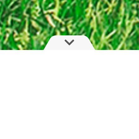
Flexible, light and compact
The HYS series is for farmers seeking boom
adaptability. With fast, on-the-go fold of boom,
arm or outer sections, this hydraulic boom with
trapeze suspension will please farmers with