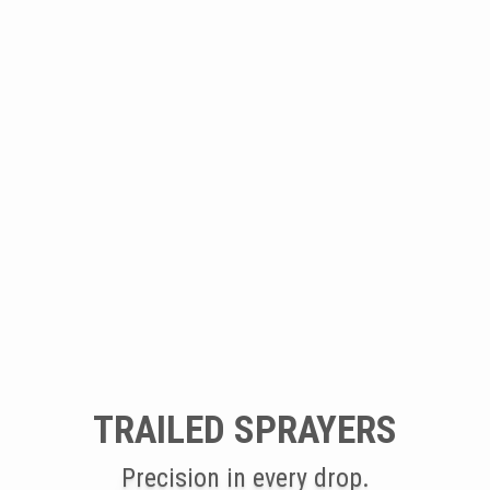
TRAILED SPRAYERS
Precision in every drop.