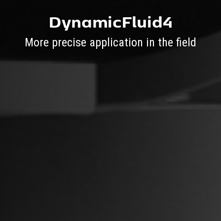
DynamicFluid4
More precise application in the field