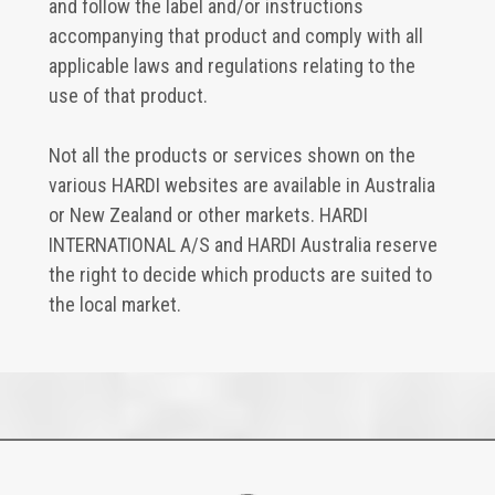
and follow the label and/or instructions
accompanying that product and comply with all
applicable laws and regulations relating to the
use of that product.
Not all the products or services shown on the
various HARDI websites are available in Australia
or New Zealand or other markets. HARDI
INTERNATIONAL A/S and HARDI Australia reserve
the right to decide which products are suited to
the local market.