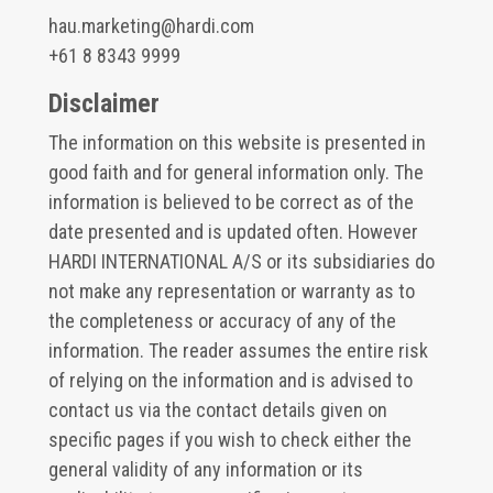
hau.marketing@hardi.com
+61 8 8343 9999
Disclaimer
The information on this website is presented in
good faith and for general information only. The
information is believed to be correct as of the
date presented and is updated often. However
HARDI INTERNATIONAL A/S or its subsidiaries do
not make any representation or warranty as to
the completeness or accuracy of any of the
information. The reader assumes the entire risk
of relying on the information and is advised to
contact us via the contact details given on
specific pages if you wish to check either the
general validity of any information or its