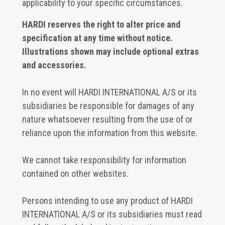
applicability to your specific circumstances.
HARDI reserves the right to alter price and
specification at any time without notice.
Illustrations shown may include optional extras
and accessories.
In no event will HARDI INTERNATIONAL A/S or its
subsidiaries be responsible for damages of any
nature whatsoever resulting from the use of or
reliance upon the information from this website.
We cannot take responsibility for information
contained on other websites.
Persons intending to use any product of HARDI
INTERNATIONAL A/S or its subsidiaries must read