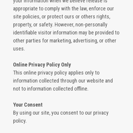
your information when we believe release is
appropriate to comply with the law, enforce our
site policies, or protect ours or others rights,
property, or safety. However, non-personally
identifiable visitor information may be provided to
other parties for marketing, advertising, or other
uses.
Online Privacy Policy Only
This online privacy policy applies only to
information collected through our website and
not to information collected offline.
Your Consent
By using our site, you consent to our privacy
policy.