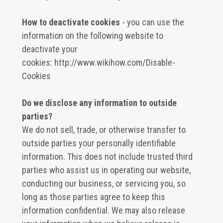
How to deactivate cookies
- you can use the
information on the following website to
deactivate your
cookies:
http://www.wikihow.com/Disable-
Cookies
Do we disclose any information to outside
parties?
We do not sell, trade, or otherwise transfer to
outside parties your personally identifiable
information. This does not include trusted third
parties who assist us in operating our website,
conducting our business, or servicing you, so
long as those parties agree to keep this
information confidential. We may also release