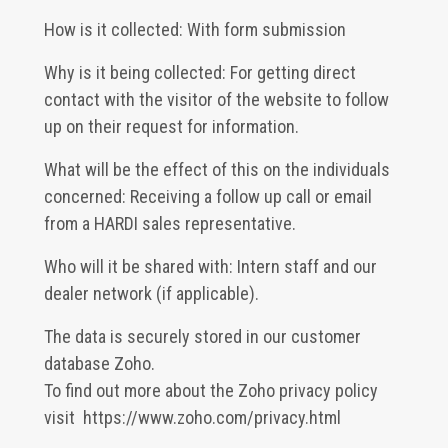
How is it collected: With form submission
Why is it being collected: For getting direct
contact with the visitor of the website to follow
up on their request for information.
What will be the effect of this on the individuals
concerned: Receiving a follow up call or email
from a HARDI sales representative.
Who will it be shared with: Intern staff and our
dealer network (if applicable).
The data is securely stored in our customer
database Zoho.
To find out more about the Zoho privacy policy
visit
https://www.zoho.com/privacy.html