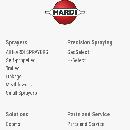
Sprayers
Precision Spraying
All HARDI SPRAYERS
GeoSelect
Self-propelled
H-Select
Trailed
Linkage
Mistblowers
Small Sprayers
Solutions
Parts and Service
Booms
Parts and Service