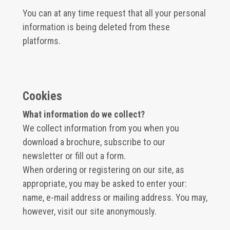
You can at any time request that all your personal
information is being deleted from these
platforms.
Cookies
What information do we collect?
We collect information from you when you
download a brochure, subscribe to our
newsletter or fill out a form.
When ordering or registering on our site, as
appropriate, you may be asked to enter your:
name, e-mail address or mailing address. You may,
however, visit our site anonymously.