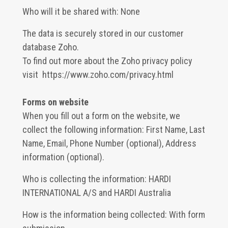
Who will it be shared with: None
The data is securely stored in our customer
database Zoho.
To find out more about the Zoho privacy policy
visit
https://www.zoho.com/privacy.html
Forms on website
When you fill out a form on the website, we
collect the following information: First Name, Last
Name, Email, Phone Number (optional), Address
information (optional).
Who is collecting the information: HARDI
INTERNATIONAL A/S and HARDI Australia
How is the information being collected: With form