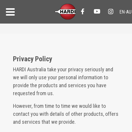
Privacy Policy
HARDI Australia take your privacy seriously and
we will only use your personal information to
provide the products and services you have
requested from us.
However, from time to time we would like to
contact you with details of other products, offers
and services that we provide.