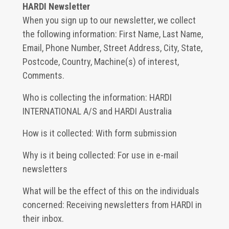
HARDI Newsletter
When you sign up to our newsletter, we collect
the following information: First Name, Last Name,
Email, Phone Number, Street Address, City, State,
Postcode, Country, Machine(s) of interest,
Comments.
Who is collecting the information: HARDI
INTERNATIONAL A/S and HARDI Australia
How is it collected: With form submission
Why is it being collected: For use in e-mail
newsletters
What will be the effect of this on the individuals
concerned: Receiving newsletters from HARDI in
their inbox.