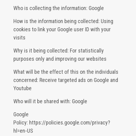
Who is collecting the information: Google
How is the information being collected: Using
cookies to link your Google user ID with your
visits
Why is it being collected: For statistically
purposes only and improving our websites
What will be the effect of this on the individuals
concerned: Receive targeted ads on Google and
Youtube
Who will it be shared with: Google
Google
Policy:
https://policies.google.com/privacy?
hl=en-US