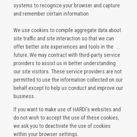
systems to recognize your browser and capture
and remember certain information
We use cookies to compile aggregate data about
site traffic and site interaction so that we can
offer better site experiences and tools in the
future. We may contract with third-party service
providers to assist us in better understanding
our site visitors. These service providers are not
permitted to use the information collected on our
behalf except to help us conduct and improve our
business.
If you want to make use of HARDI's websites and
do not wish to accept the use of these cookies,
we ask you to deactivate the use of cookies
within your browser settings.