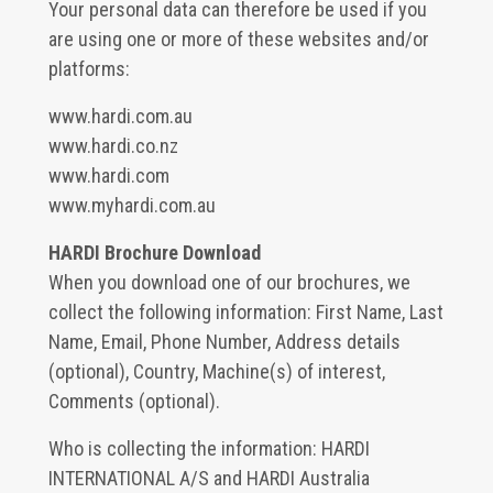
Your personal data can therefore be used if you
are using one or more of these websites and/or
platforms:
www.hardi.com.au
www.hardi.co.nz
www.hardi.com
www.myhardi.com.au
HARDI Brochure Download
When you download one of our brochures, we
collect the following information: First Name, Last
Name, Email, Phone Number, Address details
(optional), Country, Machine(s) of interest,
Comments (optional).
Who is collecting the information: HARDI
INTERNATIONAL A/S and HARDI Australia