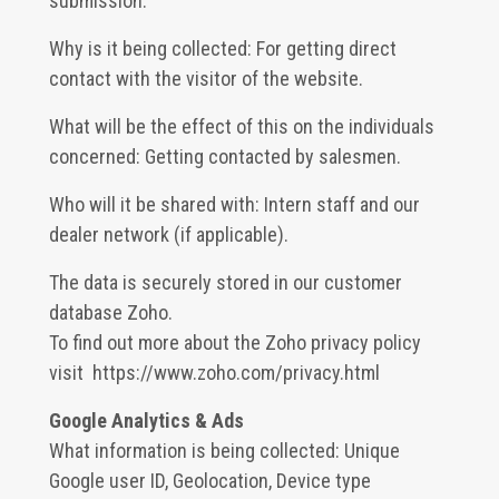
submission.
Why is it being collected: For getting direct
contact with the visitor of the website.
What will be the effect of this on the individuals
concerned: Getting contacted by salesmen.
Who will it be shared with: Intern staff and our
dealer network (if applicable).
The data is securely stored in our customer
database Zoho.
To find out more about the Zoho privacy policy
visit
https://www.zoho.com/privacy.html
Google Analytics & Ads
What information is being collected: Unique
Google user ID, Geolocation, Device type