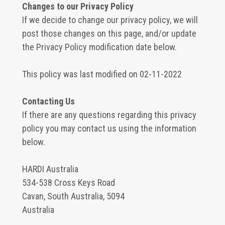
Changes to our Privacy Policy
If we decide to change our privacy policy, we will
post those changes on this page, and/or update
the Privacy Policy modification date below.
This policy was last modified on 02-11-2022
Contacting Us
If there are any questions regarding this privacy
policy you may contact us using the information
below.
HARDI Australia
534-538 Cross Keys Road
Cavan, South Australia, 5094
Australia