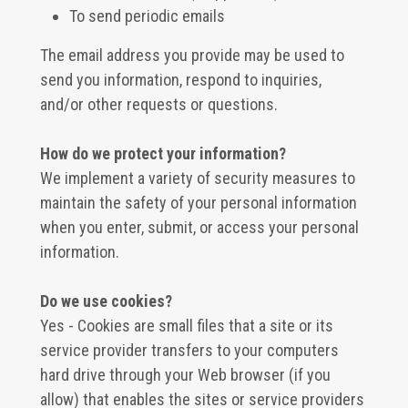
To send periodic emails
The email address you provide may be used to
send you information, respond to inquiries,
and/or other requests or questions.
How do we protect your information?
We implement a variety of security measures to
maintain the safety of your personal information
when you enter, submit, or access your personal
information.
Do we use cookies?
Yes - Cookies are small files that a site or its
service provider transfers to your computers
hard drive through your Web browser (if you
allow) that enables the sites or service providers