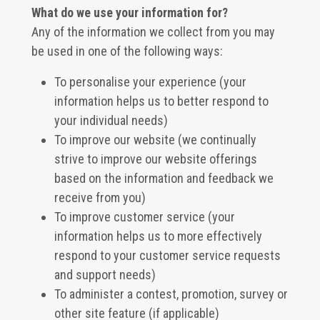
What do we use your information for?
Any of the information we collect from you may
be used in one of the following ways:
To personalise your experience (your
information helps us to better respond to
your individual needs)
To improve our website (we continually
strive to improve our website offerings
based on the information and feedback we
receive from you)
To improve customer service (your
information helps us to more effectively
respond to your customer service requests
and support needs)
To administer a contest, promotion, survey or
other site feature (if applicable)