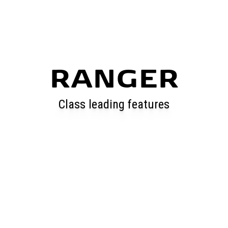
RANGER
Class leading features