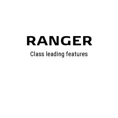
RANGER
Class leading features