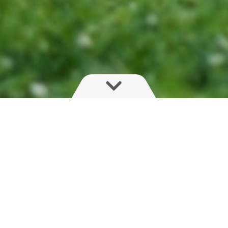
External Cleaning
An area covered with low value, unused grass