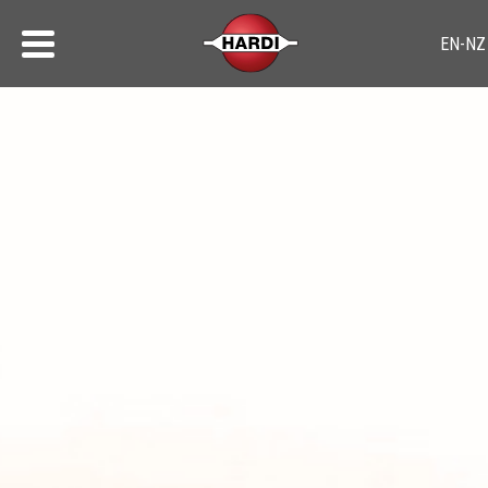
Sprayer Safety