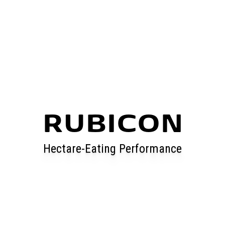
RUBICON
Hectare-Eating Performance