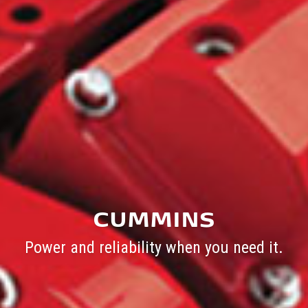
CUMMINS
Power and reliability when you need it.