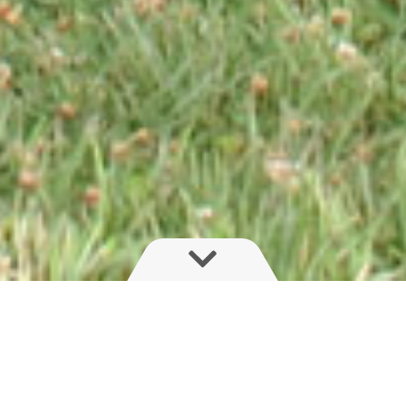
OverRide Suspension is designed for
heavy duty applications, for greater load