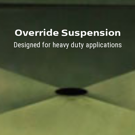
Override Suspension
Designed for heavy duty applications