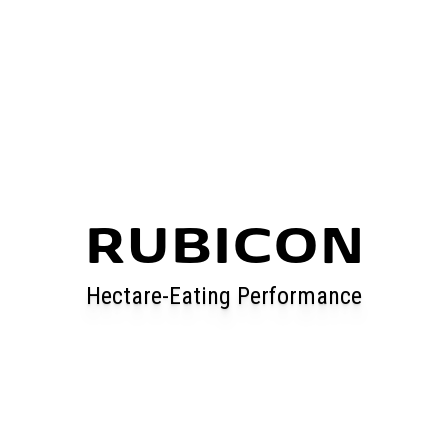
RUBICON
Hectare-Eating Performance