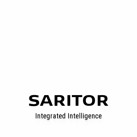
SARITOR
Integrated Intelligence