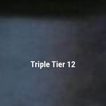
Triple Tier 12