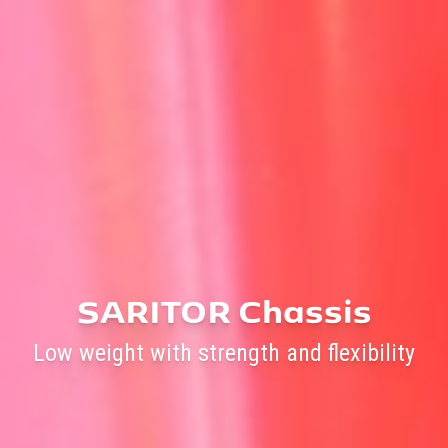
SARITOR Chassis
Low weight with strength and flexibility