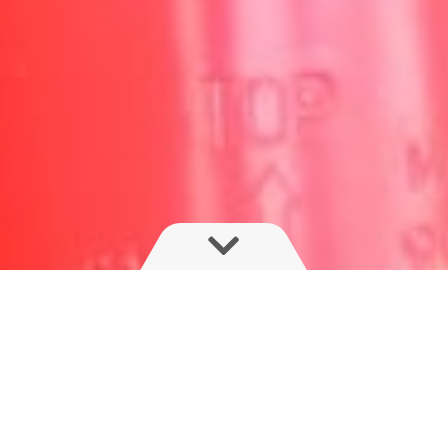
The SARITOR delivers exceptional ride
and comfort and boom performance with
four large suspension air bags and