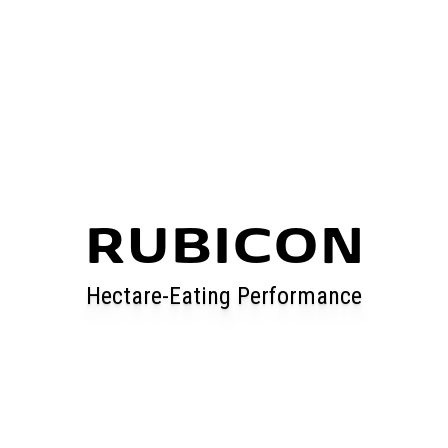
RUBICON
Hectare-Eating Performance