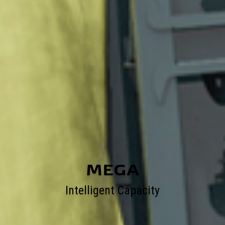
MEGA
Intelligent Capacity