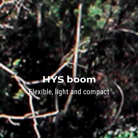
HYS boom
Flexible, light and compact