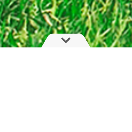
Flexible, light and compact
The HYS series is for farmers seeking boom
adaptability. With fast, on-the-go fold of boom,
arm or outer sections, this hydraulic boom with
trapeze suspension will please farmers with