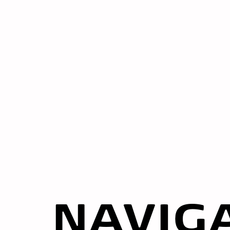
NAVIG