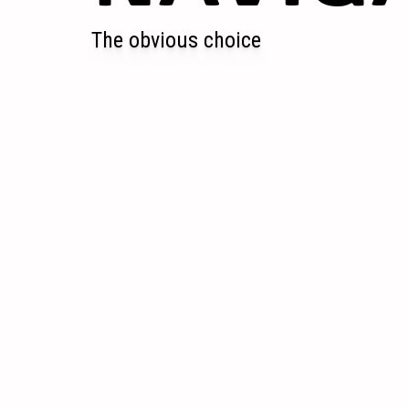
The obvious choice