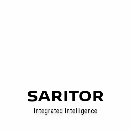
SARITOR
Integrated Intelligence