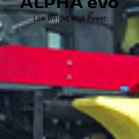
ALPHA evo
Low Weight, High Power