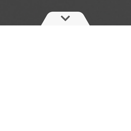
Instant shut-off at the nozzles
The ElectricFastControl (EFC) is a modular