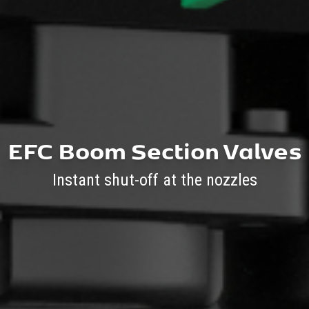
EFC Boom Section Valves
Instant shut-off at the nozzles