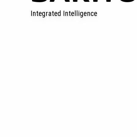
Integrated Intelligence