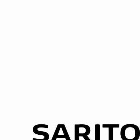
SARIT