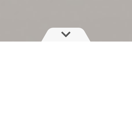
With its range of tank capacities
and booms, the NAVIGATOR is a
highly capable mid-size sprayer -
offering unequalled boom ride with
precision fluid control and lots of
options.