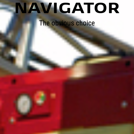
NAVIGATOR
The obvious choice