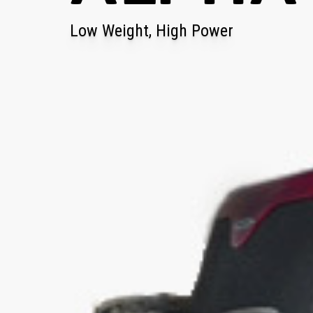
Low Weight, High Power