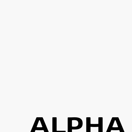
ALPHA 