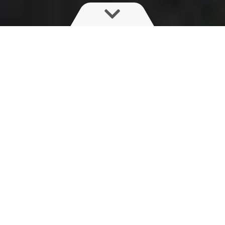
With a predicted global population of 9.8
billion by 2050, we’re going to need to figure
out how to feed a much larger population,
and fast.
Climate change is making it harder to feed
the world through conventional means – in
fact, with our current rate of crop yields, we’ll
only have enough food for half of that
projected population.
A critical push factor behind the agtech
boom: consumer demand for cleaner food.