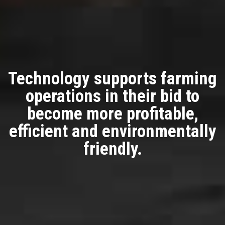
Technology supports farming
operations in their bid to
become more profitable,
efficient and environmentally
friendly.