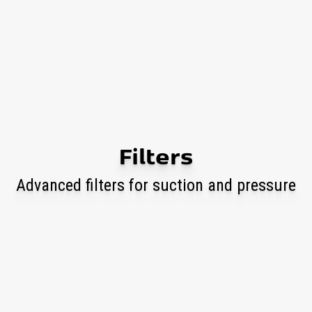
Filters
Advanced filters for suction and pressure