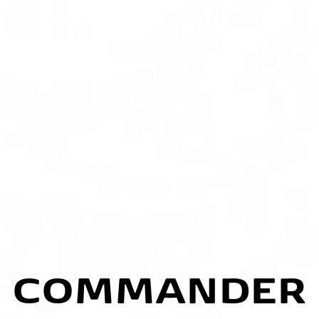
COMMANDER