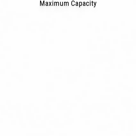
Maximum Capacity