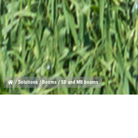
/
Solutions
/
Booms
/ SB and MB booms