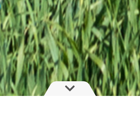
Proven design