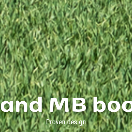
 and MB bo
Proven design