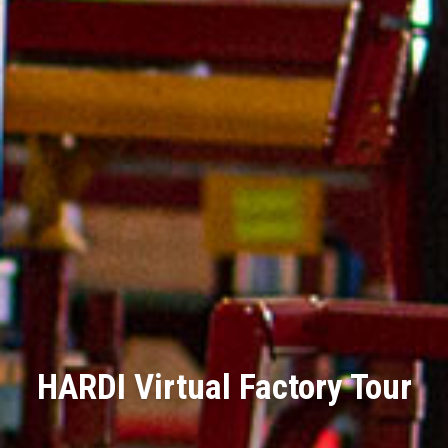
HARDI Virtual Factory Tour