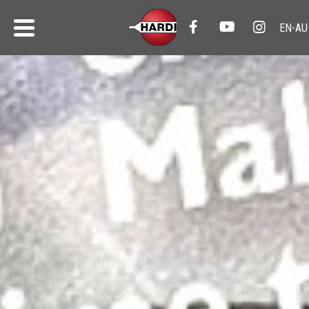
HARDI News
All the latest from HARDI